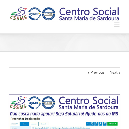
Previous
Next